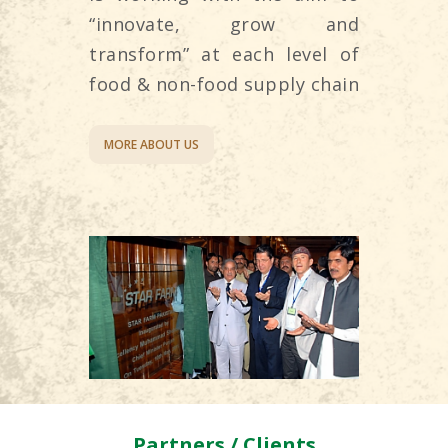
“innovate, grow and
transform” at each level of
food & non-food supply chain
MORE ABOUT US
Partners / Clients