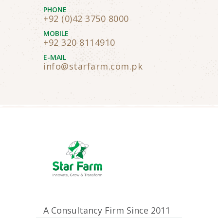
PHONE
+92 (0)42 3750 8000
MOBILE
+92 320 8114910
E-MAIL
info@starfarm.com.pk
A Consultancy Firm Since 2011