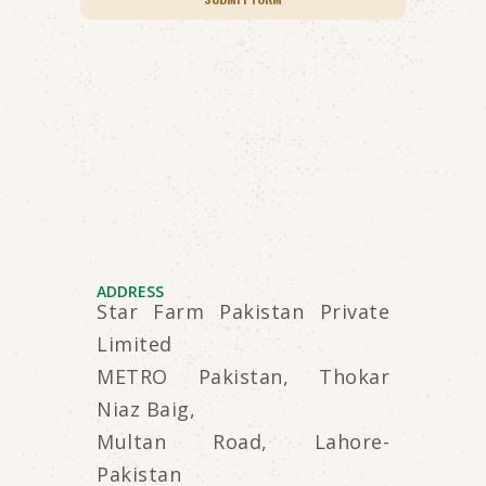
ADDRESS
Star Farm Pakistan Private
Limited
METRO Pakistan, Thokar
Niaz Baig,
Multan Road, Lahore-
Pakistan