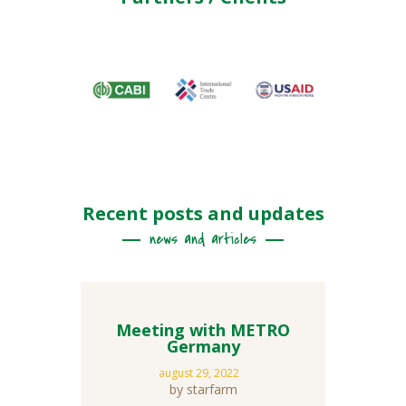
Recent posts and updates
news and articles
Meeting with METRO
Germany
august 29, 2022
by starfarm