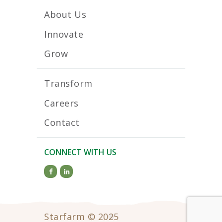
About Us
Innovate
Grow
Transform
Careers
Contact
CONNECT WITH US
Starfarm © 2025