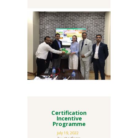
Certification
Incentive
Programme
july 19, 2022