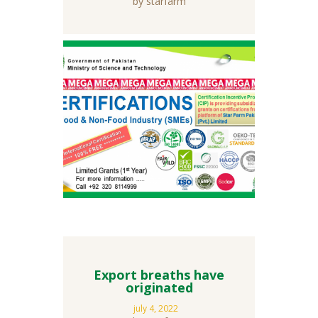
by starfarm
Export breaths have
originated
july 4, 2022