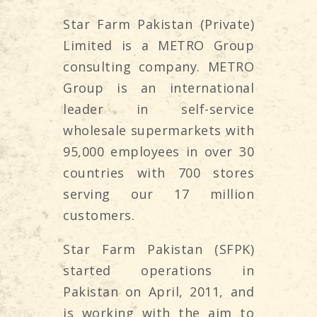
Star Farm Pakistan (Private)
Limited is a METRO Group
consulting company. METRO
Group is an international
leader in self-service
wholesale supermarkets with
95,000 employees in over 30
countries with 700 stores
serving our 17 million
customers.
Star Farm Pakistan (SFPK)
started operations in
Pakistan on April, 2011, and
is working with the aim to