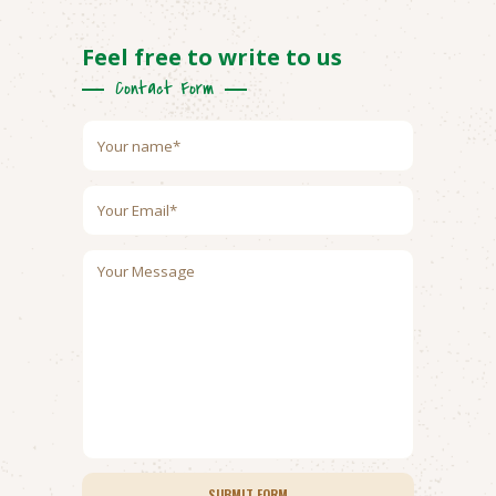
Feel free to write to us
Contact Form