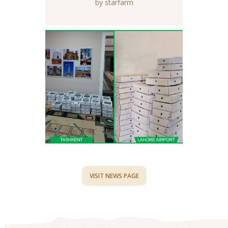
by starfarm
VISIT NEWS PAGE